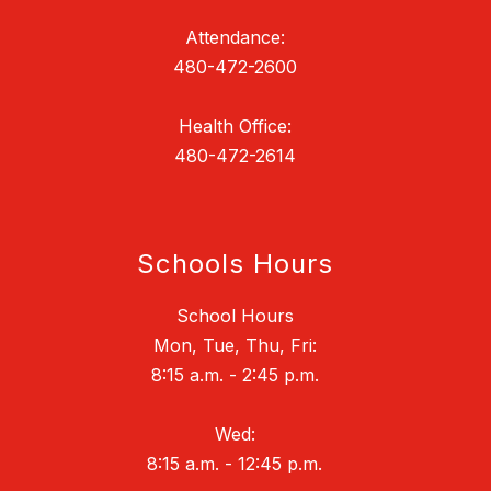
Attendance:
480-472-2600
Health Office:
480-472-2614
Schools Hours
School Hours
Mon, Tue, Thu, Fri:
8:15 a.m. - 2:45 p.m.
Wed:
8:15 a.m. - 12:45 p.m.