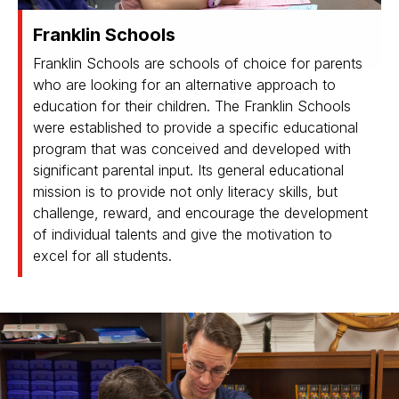
Franklin Schools
Franklin Schools are schools of choice for parents
who are looking for an alternative approach to
education for their children. The Franklin Schools
were established to provide a specific educational
program that was conceived and developed with
significant parental input. Its general educational
mission is to provide not only literacy skills, but
challenge, reward, and encourage the development
of individual talents and give the motivation to
excel for all students.