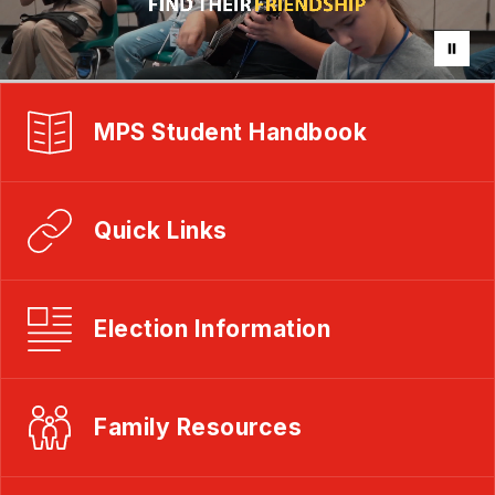
MPS Student Handbook
Quick Links
Election Information
Family Resources