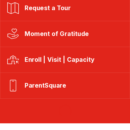
Request a Tour
Moment of Gratitude
Enroll | Visit | Capacity
ParentSquare