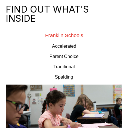
FIND OUT WHAT'S
INSIDE
Franklin Schools
Accelerated
Parent Choice
Traditional
Spalding