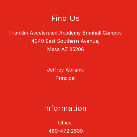
Find Us
Franklin Accelerated Academy Brimhall Campus
4949 East Southern Avenue,
Mesa AZ 85206
Jeffrey Abrams
Principal
Information
Office:
480-472-2600